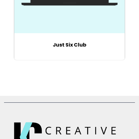
Just Six Club