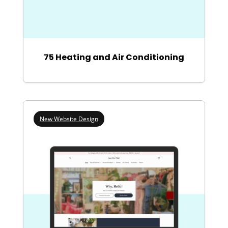
75 Heating and Air Conditioning
New Website Design