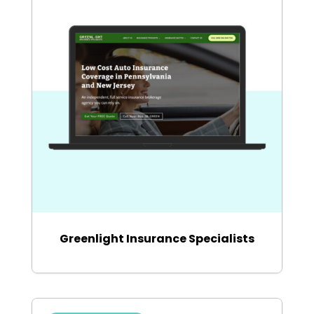
Greenlight Insurance Specialists