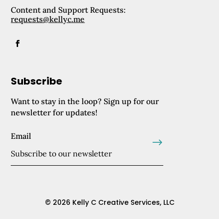
Content and Support Requests:
requests@kellyc.me
Subscribe
Want to stay in the loop? Sign up for our
newsletter for updates!
Email
.
© 2026 Kelly C Creative Services, LLC