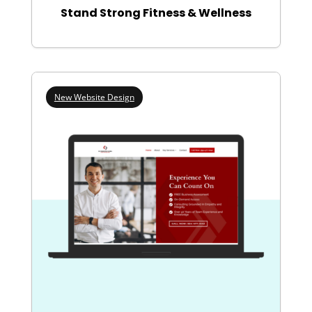
Stand Strong Fitness & Wellness
New Website Design