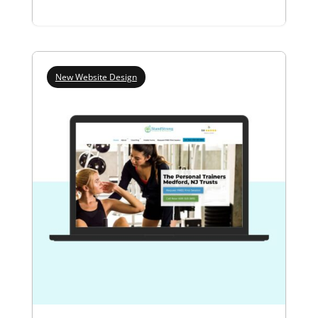
New Website Design