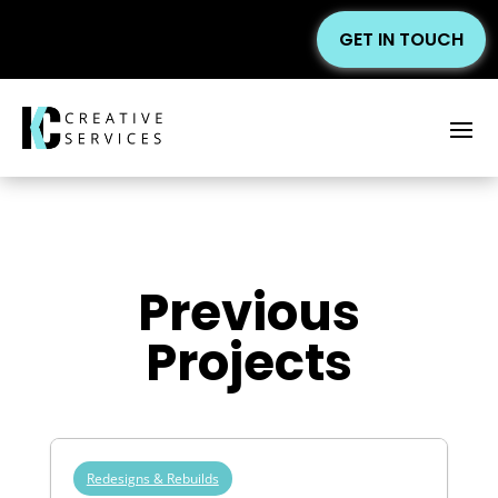
GET IN TOUCH
Previous
Projects
Redesigns & Rebuilds