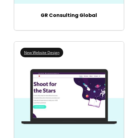
GR Consulting Global
New Website Design