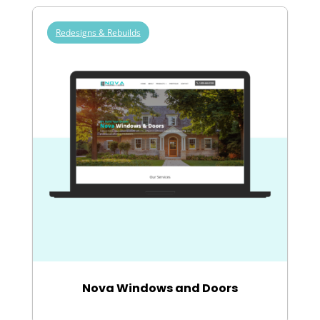
Redesigns & Rebuilds
Nova Windows and Doors