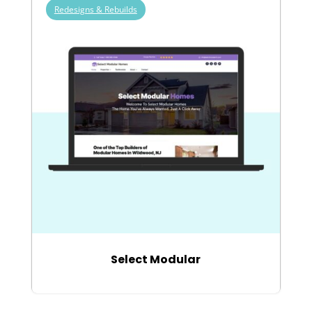
Redesigns & Rebuilds
Select Modular