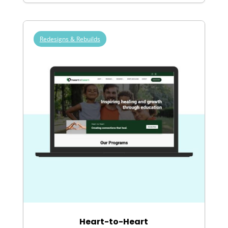
Redesigns & Rebuilds
Heart-to-Heart