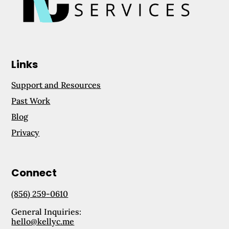
Links
Support and Resources
Past Work
Blog
Privacy
Connect
(856) 259-0610
General Inquiries:
hello@kellyc.me