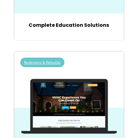
Complete Education Solutions
Redesigns & Rebuilds