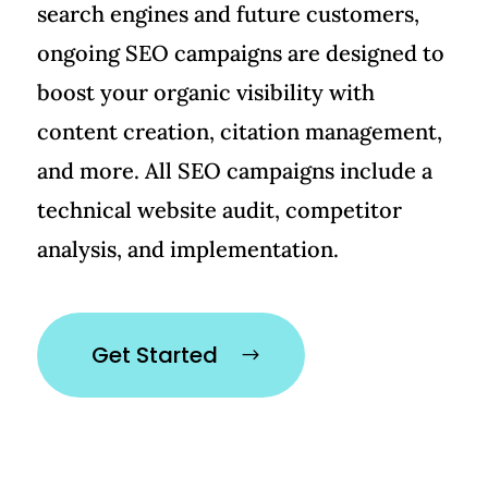
search engines and future customers,
ongoing SEO campaigns are designed to
boost your organic visibility with
content creation, citation management,
and more. All SEO campaigns include a
technical website audit, competitor
analysis, and implementation.
Get Started