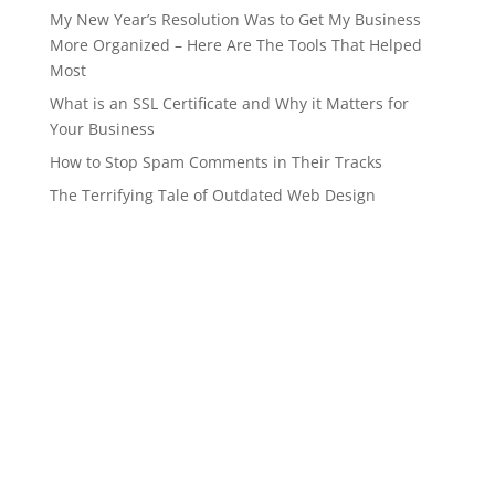
My New Year’s Resolution Was to Get My Business
More Organized – Here Are The Tools That Helped
Most
What is an SSL Certificate and Why it Matters for
Your Business
How to Stop Spam Comments in Their Tracks
The Terrifying Tale of Outdated Web Design