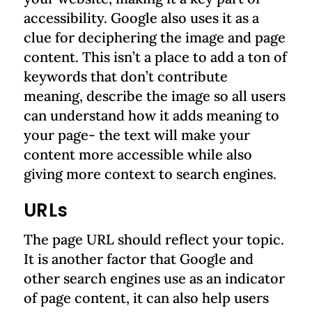
accessibility. Google also uses it as a
clue for deciphering the image and page
content. This isn’t a place to add a ton of
keywords that don’t contribute
meaning, describe the image so all users
can understand how it adds meaning to
your page- the text will make your
content more accessible while also
giving more context to search engines.
URLs
The page URL should reflect your topic.
It is another factor that Google and
other search engines use as an indicator
of page content, it can also help users