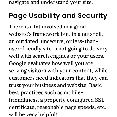
navigate and understand your site.
Page Usability and Security
There is
a lot
involved in a good
website’s framework but, in a nutshell,
an outdated, unsecure, or less-than-
user-friendly site is not going to do very
well with search engines or your users.
Google evaluates how well you are
serving visitors with your content, while
customers need indicators that they can
trust your business and website. Basic
best practices such as mobile-
friendliness, a properly configured SSL
certificate, reasonable page speeds, etc.
will be very helpful!