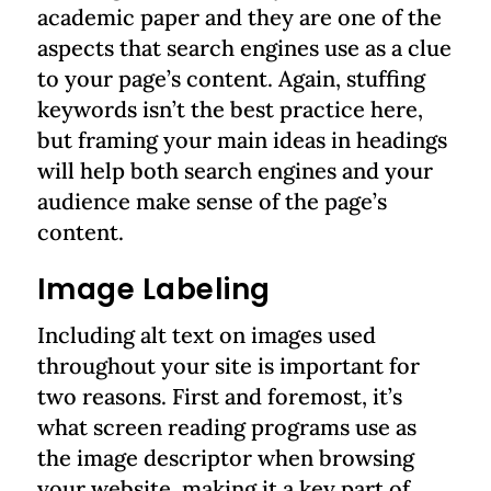
academic paper and they are one of the
aspects that search engines use as a clue
to your page’s content. Again, stuffing
keywords isn’t the best practice here,
but framing your main ideas in headings
will help both search engines and your
audience make sense of the page’s
content.
Image Labeling
Including alt text on images used
throughout your site is important for
two reasons. First and foremost, it’s
what screen reading programs use as
the image descriptor when browsing
your website, making it a key part of