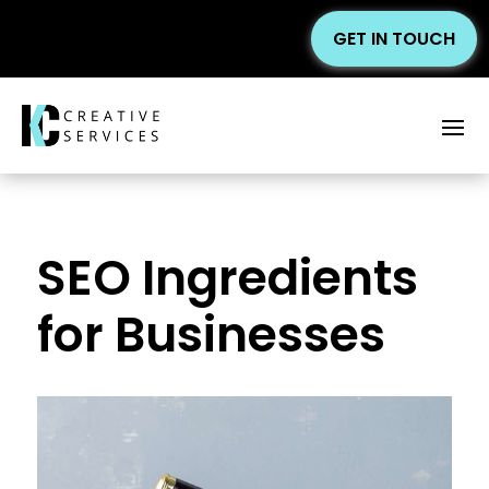
GET IN TOUCH
SEO Ingredients
for Businesses