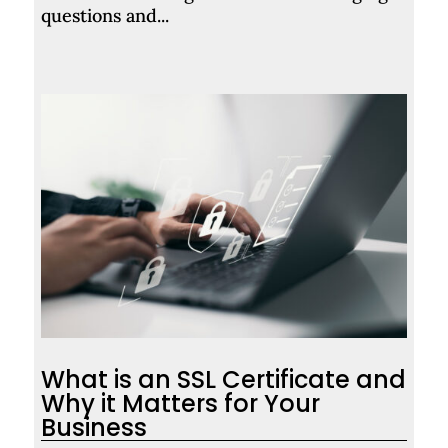
questions and...
What is an SSL Certificate and
Why it Matters for Your
Business