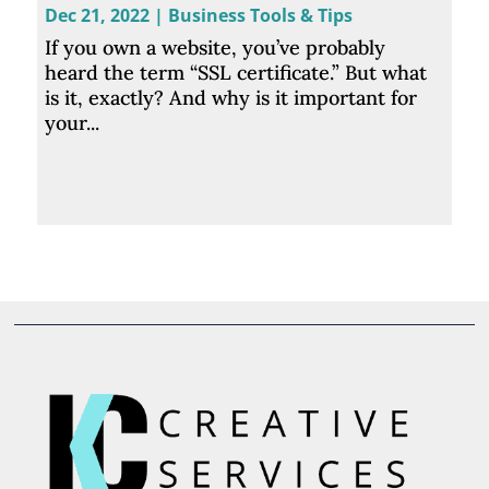
Dec 21, 2022
|
Business Tools & Tips
If you own a website, you’ve probably
heard the term “SSL certificate.” But what
is it, exactly? And why is it important for
your...