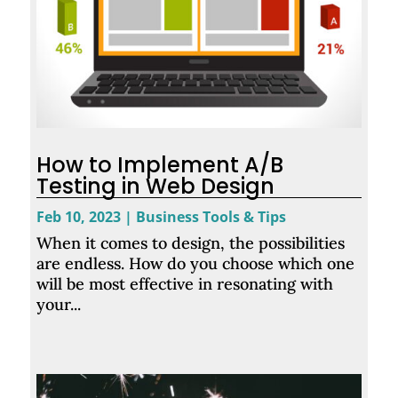
How to Implement A/B
Testing in Web Design
Feb 10, 2023
|
Business Tools & Tips
When it comes to design, the possibilities
are endless. How do you choose which one
will be most effective in resonating with
your...