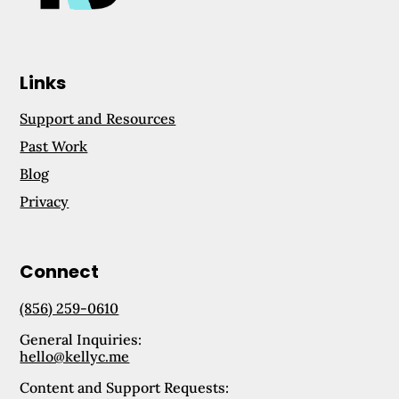
Links
Support and Resources
Past Work
Blog
Privacy
Connect
(856) 259-0610
General Inquiries:
hello@kellyc.me
Content and Support Requests: