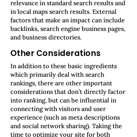
relevance in standard search results and
in local maps search results. External
factors that make an impact can include
backlinks, search engine business pages,
and business directories.
Other Considerations
In addition to these basic ingredients
which primarily deal with search
rankings, there are other important
considerations that don’t directly factor
into ranking, but can be influential in
connecting with visitors and user
experience (such as meta descriptions
and social network sharing). Taking the
time to optimize your site for both