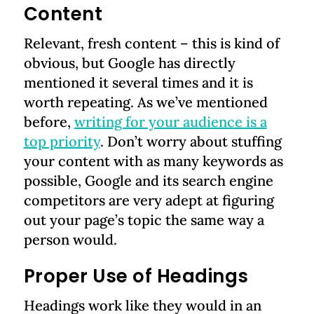
Content
Relevant, fresh content – this is kind of
obvious, but Google has directly
mentioned it several times and it is
worth repeating. As we’ve mentioned
before,
writing for your audience is a
top priority
. Don’t worry about stuffing
your content with as many keywords as
possible, Google and its search engine
competitors are very adept at figuring
out your page’s topic the same way a
person would.
Proper Use of Headings
Headings work like they would in an