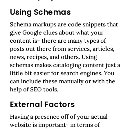
Using Schemas
Schema markups are code snippets that
give Google clues about what your
content is- there are many types of
posts out there from services, articles,
news, recipes, and others. Using
schemas makes cataloging content just a
little bit easier for search engines. You
can include these manually or with the
help of SEO tools.
External Factors
Having a presence off of your actual
website is important- in terms of