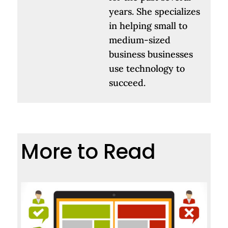
years. She specializes
in helping small to
medium-sized
business businesses
use technology to
succeed.
More to Read