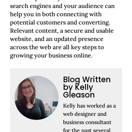
search engines and your audience can
help you in both connecting with
potential customers and converting.
Relevant content, a secure and usable
website, and an updated presence
across the web are all key steps to
growing your business online.
Blog Written
by Kelly
Gleason
Kelly has worked as a
web designer and
business consultant
for the past several