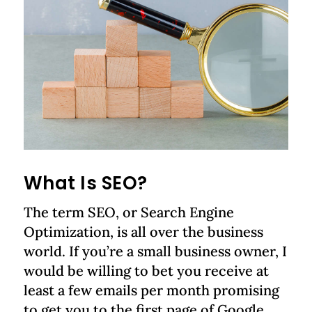
What Is SEO?
The term SEO, or Search Engine
Optimization, is all over the business
world. If you’re a small business owner, I
would be willing to bet you receive at
least a few emails per month promising
to get you to the first page of Google