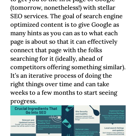
(tomorrow, nonetheless!) with stellar
SEO services. The goal of search engine
optimized content is to give Google as
many hints as you can as to what each
page is about so that it can effectively
connect that page with the folks
searching for it (ideally, ahead of
competitors offering something similar).
It’s an iterative process of doing the
right things over time and can take
weeks to a few months to start seeing
progress.