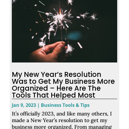
My New Year’s Resolution
Was to Get My Business More
Organized – Here Are The
Tools That Helped Most
Jan 9, 2023
|
Business Tools & Tips
It’s officially 2023, and like many others, I
made a New Year’s resolution to get my
business more organized. From managing