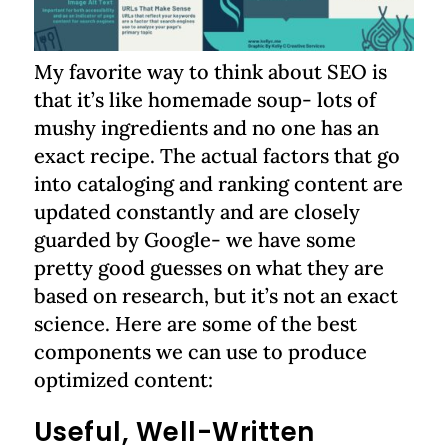
My favorite way to think about SEO is
that it’s like homemade soup- lots of
mushy ingredients and no one has an
exact recipe. The actual factors that go
into cataloging and ranking content are
updated constantly and are closely
guarded by Google- we have some
pretty good guesses on what they are
based on research, but it’s not an exact
science. Here are some of the best
components we can use to produce
optimized content:
Useful, Well-Written