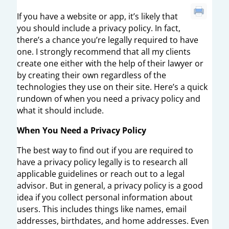
If you have a website or app, it’s likely that
you should include a privacy policy. In fact,
there’s a chance you’re legally required to have
one. I strongly recommend that all my clients
create one either with the help of their lawyer or
by creating their own regardless of the
technologies they use on their site. Here’s a quick
rundown of when you need a privacy policy and
what it should include.
When You Need a Privacy Policy
The best way to find out if you are required to
have a privacy policy legally is to research all
applicable guidelines or reach out to a legal
advisor. But in general, a privacy policy is a good
idea if you collect personal information about
users. This includes things like names, email
addresses, birthdates, and home addresses. Even