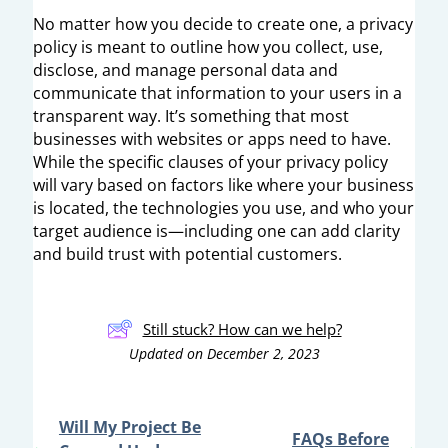
No matter how you decide to create one, a privacy
policy is meant to outline how you collect, use,
disclose, and manage personal data and
communicate that information to your users in a
transparent way. It’s something that most
businesses with websites or apps need to have.
While the specific clauses of your privacy policy
will vary based on factors like where your business
is located, the technologies you use, and who your
target audience is—including one can add clarity
and build trust with potential customers.
Still stuck? How can we help?
Updated on December 2, 2023
Will My Project Be
FAQs Before