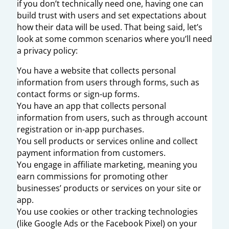
if you don’t technically need one, having one can
build trust with users and set expectations about
how their data will be used. That being said, let’s
look at some common scenarios where you’ll need
a privacy policy:
You have a website that collects personal
information from users through forms, such as
contact forms or sign-up forms.
You have an app that collects personal
information from users, such as through account
registration or in-app purchases.
You sell products or services online and collect
payment information from customers.
You engage in affiliate marketing, meaning you
earn commissions for promoting other
businesses’ products or services on your site or
app.
You use cookies or other tracking technologies
(like Google Ads or the Facebook Pixel) on your