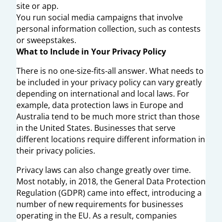
site or app.
You run social media campaigns that involve
personal information collection, such as contests
or sweepstakes.
What to Include in Your Privacy Policy
There is no one-size-fits-all answer. What needs to
be included in your privacy policy can vary greatly
depending on international and local laws. For
example, data protection laws in Europe and
Australia tend to be much more strict than those
in the United States. Businesses that serve
different locations require different information in
their privacy policies.
Privacy laws can also change greatly over time.
Most notably, in 2018, the General Data Protection
Regulation (GDPR) came into effect, introducing a
number of new requirements for businesses
operating in the EU. As a result, companies