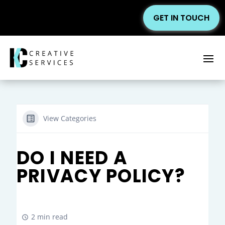
GET IN TOUCH
View Categories
DO I NEED A
PRIVACY POLICY?
2 min read