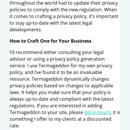
throughout the world had to update their privacy
policies to comply with the new regulation. When
it comes to crafting a privacy policy, it’s important
to stay up-to-date with the latest legal
developments.
How to Craft One for Your Business
I’d recommend either consulting your legal
advisor or using a privacy policy generation
service. I use Termageddon for my own privacy
policy, and I’ve found it to be an invaluable
resource. Termageddon dynamically changes
privacy policies based on changes to applicable
laws. It helps you make sure that your policy is
always up-to-date and compliant with the latest
regulations. If you are interested in adding
Termageddon to your site, please
get in touch
, it is
something I offer to my clients at a discounted
rate.